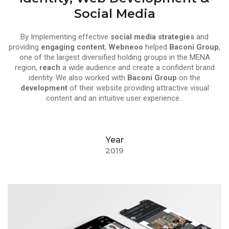
Social Media
By Implementing effective
social media strategies
and
providing
engaging content
,
Webneoo
helped
Baconi Group
,
one of the largest diversified holding groups in the MENA
region,
reach
a wide audience and create a confident brand
identity. We also worked with
Baconi Group
on the
development
of their website providing attractive visual
content and an intuitive user experience.
Year
2019