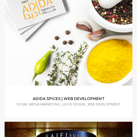
ADIDA SPICES | WEB DEVELOPMENT
SOCIAL MEDIA MARKETING, ,UI/UX DESIGN, ,WEB DEVELOPMENT,