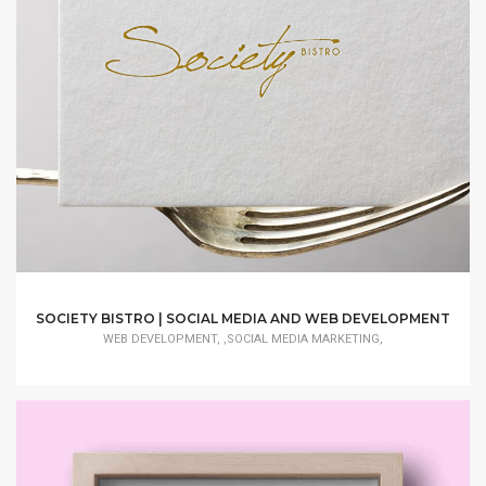
SOCIETY BISTRO | SOCIAL MEDIA AND WEB DEVELOPMENT
WEB DEVELOPMENT, ,SOCIAL MEDIA MARKETING,