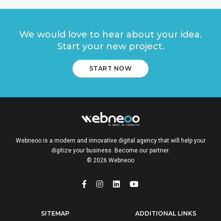
We would love to hear about your idea.
Start your new project.
START NOW
Webneoo is a modern and innovative digital agency that will help your
digitize your business. Become our partner.
© 2026 Webneoo
SITEMAP
ADDITIONAL LINKS