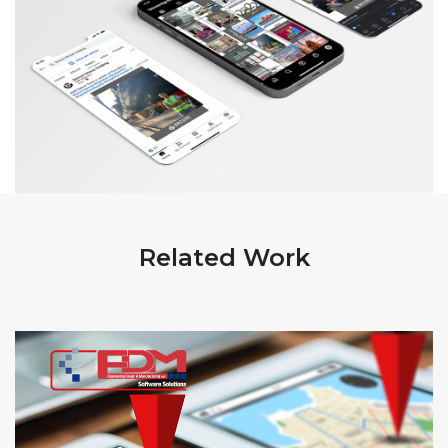
Related Work