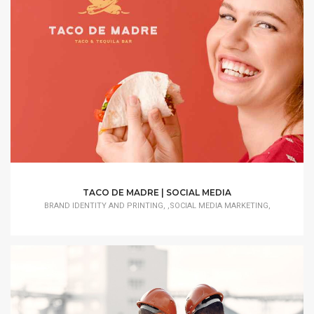
TACO DE MADRE | SOCIAL MEDIA
BRAND IDENTITY AND PRINTING, ,SOCIAL MEDIA MARKETING,