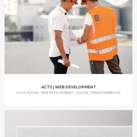
ACTS | WEB DEVELOPMENT
UI/UX DESIGN, ,WEB DEVELOPMENT, ,DIGITAL TRANSFORMATION,