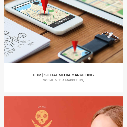
EDM | SOCIAL MEDIA MARKETING
SOCIAL MEDIA MARKETING,