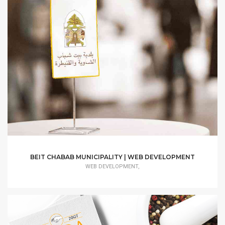
BEIT CHABAB MUNICIPALITY | WEB DEVELOPMENT
WEB DEVELOPMENT,