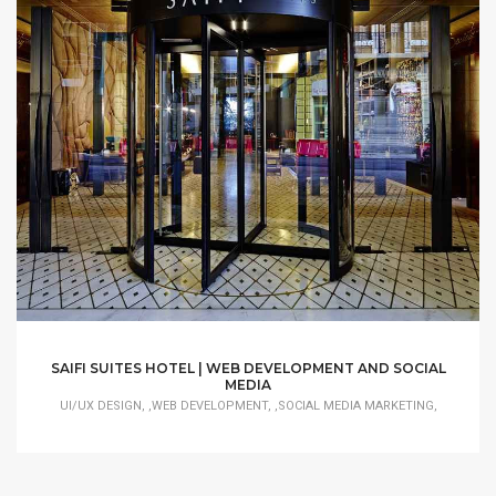
SAIFI SUITES HOTEL | WEB DEVELOPMENT AND SOCIAL
MEDIA
UI/UX DESIGN, ,WEB DEVELOPMENT, ,SOCIAL MEDIA MARKETING,