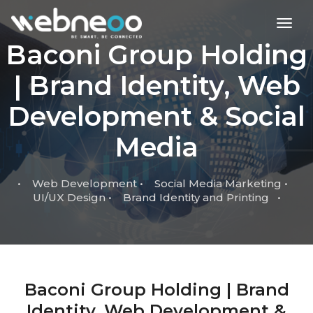
toggl
Baconi Group Holding
| Brand Identity, Web
Development & Social
Media
• Web Development • Social Media Marketing •
UI/UX Design • Brand Identity and Printing •
Baconi Group Holding | Brand
Identity, Web Development &