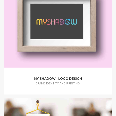
MY SHADOW | LOGO DESIGN
BRAND IDENTITY AND PRINTING,