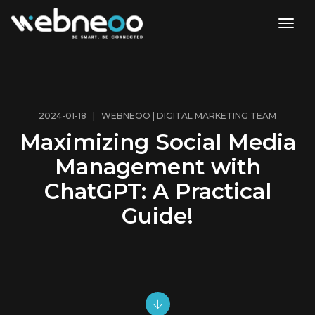
toggl
2024-01-18 | WEBNEOO | DIGITAL MARKETING TEAM
Maximizing Social Media
Management with
ChatGPT: A Practical
Guide!