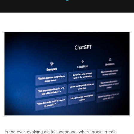
In the ever-evolving digital landscape, where social media