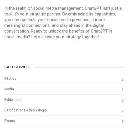
In the realm of social media management, ChatGPT isn't just a
tool; it's your strategic partner. By embracing its capabilities,
you can optimize your social media presence, nurture
meaningful connections, and stay ahead in the digital
conversation. Ready to unlock the benefits of ChatGPT in
social media? Let's elevate your strategy together!
CATEGORIES
Pitches
2
Media
5
Exhibitions
0
Certifications & Workshops
2
Events
5