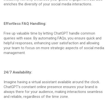
enriches the diversity of your social media interactions.
Effortless FAQ Handling:
Free up valuable time by letting ChatGPT handle common
queries with ease. By automating FAQs, you ensure quick and
helpful responses, enhancing user satisfaction and allowing
your team to focus on more strategic aspects of social media
management.
24/7 Availability:
Imagine having a virtual assistant available around the clock.
ChatGPT's constant online presence ensures your brand is
always there for your audience, making interactions seamless
and reliable, regardless of the time zone.