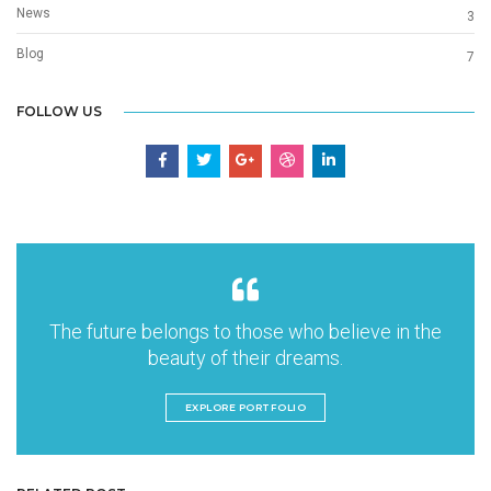
News
3
Blog
7
FOLLOW US
The future belongs to those who believe in the
beauty of their dreams.
EXPLORE PORTFOLIO