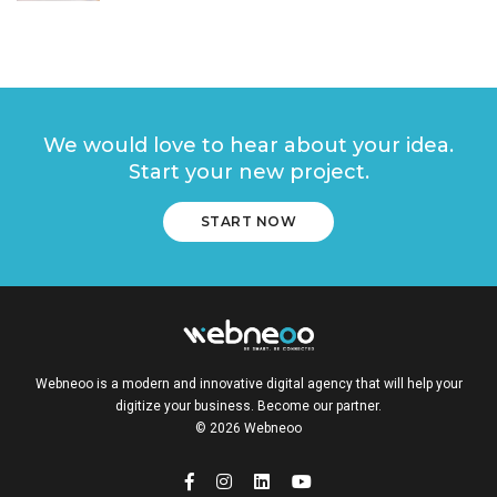
We would love to hear about your idea.
Start your new project.
START NOW
Webneoo is a modern and innovative digital agency that will help your
digitize your business. Become our partner.
© 2026 Webneoo