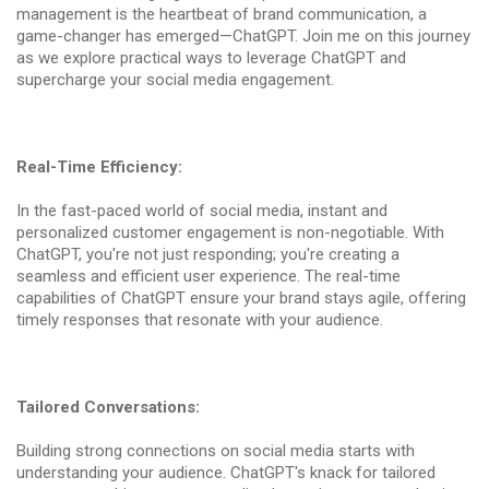
management is the heartbeat of brand communication, a
game-changer has emerged—ChatGPT. Join me on this journey
as we explore practical ways to leverage ChatGPT and
supercharge your social media engagement.
Real-Time Efficiency:
In the fast-paced world of social media, instant and
personalized customer engagement is non-negotiable. With
ChatGPT, you're not just responding; you're creating a
seamless and efficient user experience. The real-time
capabilities of ChatGPT ensure your brand stays agile, offering
timely responses that resonate with your audience.
Tailored Conversations:
Building strong connections on social media starts with
understanding your audience. ChatGPT's knack for tailored