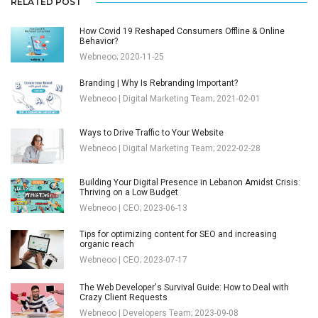
RELATED POST
How Covid 19 Reshaped Consumers Offline & Online
Behavior?
Webneoo; 2020-11-25
Branding | Why Is Rebranding Important?
Webneoo | Digital Marketing Team; 2021-02-01
Ways to Drive Traffic to Your Website
Webneoo | Digital Marketing Team; 2022-02-28
Building Your Digital Presence in Lebanon Amidst Crisis:
Thriving on a Low Budget
Webneoo | CEO; 2023-06-13
Tips for optimizing content for SEO and increasing
organic reach
Webneoo | CEO; 2023-07-17
The Web Developer's Survival Guide: How to Deal with
Crazy Client Requests
Webneoo | Developers Team; 2023-09-08