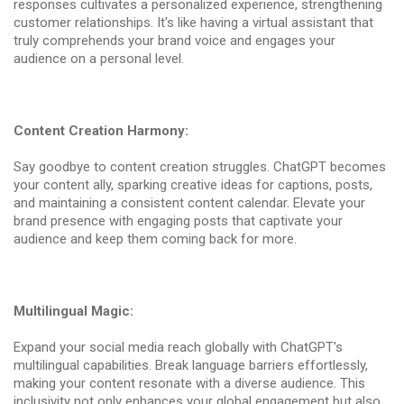
responses cultivates a personalized experience, strengthening
customer relationships. It's like having a virtual assistant that
truly comprehends your brand voice and engages your
audience on a personal level.
Content Creation Harmony:
Say goodbye to content creation struggles. ChatGPT becomes
your content ally, sparking creative ideas for captions, posts,
and maintaining a consistent content calendar. Elevate your
brand presence with engaging posts that captivate your
audience and keep them coming back for more.
Multilingual Magic:
Expand your social media reach globally with ChatGPT's
multilingual capabilities. Break language barriers effortlessly,
making your content resonate with a diverse audience. This
inclusivity not only enhances your global engagement but also