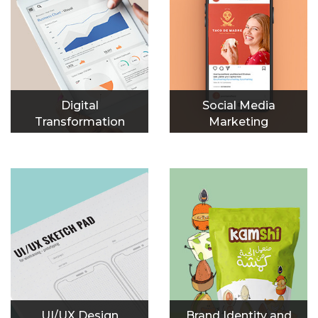
Digital
Social Media
Transformation
Marketing
UI/UX Design
Brand Identity and