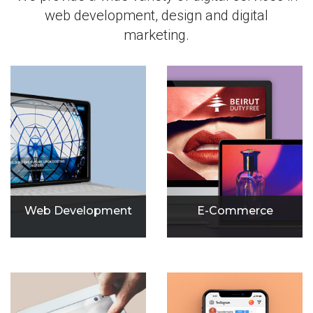
web development, design and digital
marketing.
Web Development
E-Commerce