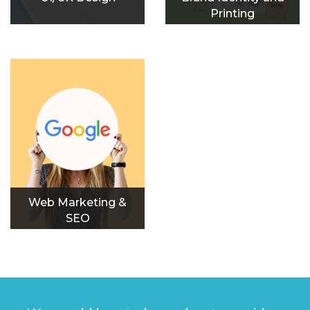
Printing
Web Marketing &
SEO