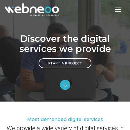
toggl
Discover the digital
services we provide
START A PROJECT
Most demanded digital services
We provide a wide variety of digital services in