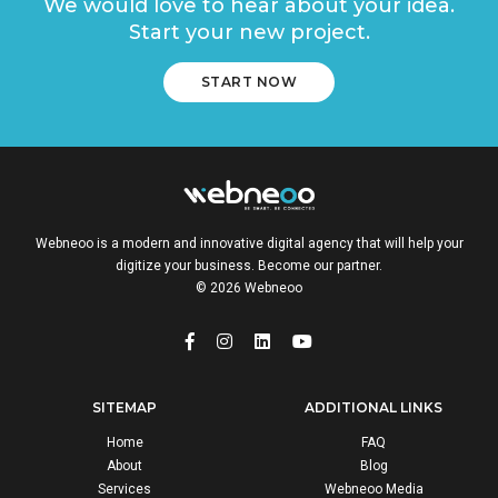
We would love to hear about your idea.
Start your new project.
START NOW
Webneoo is a modern and innovative digital agency that will help your
digitize your business. Become our partner.
© 2026 Webneoo
SITEMAP
ADDITIONAL LINKS
Home
FAQ
About
Blog
Services
Webneoo Media