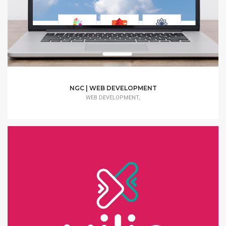
NGC | WEB DEVELOPMENT
WEB DEVELOPMENT,