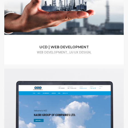
UCD | WEB DEVELOPMENT
WEB DEVELOPMENT, ,UI/UX DESIGN,