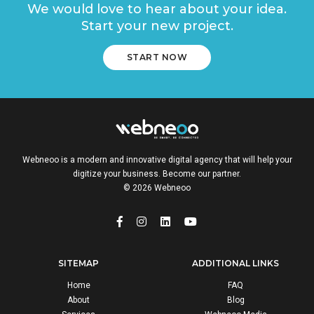
We would love to hear about your idea.
Start your new project.
START NOW
Webneoo is a modern and innovative digital agency that will help your
digitize your business. Become our partner.
© 2026 Webneoo
SITEMAP
ADDITIONAL LINKS
Home
FAQ
About
Blog