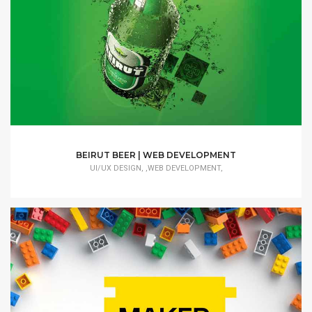
BEIRUT BEER | WEB DEVELOPMENT
UI/UX DESIGN, ,WEB DEVELOPMENT,