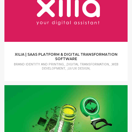
XILIA | SAAS PLATFORM & DIGITAL TRANSFORMATION
SOFTWARE
BRAND IDENTITY AND PRINTING, ,DIGITAL TRANSFORMATION, ,WEB
DEVELOPMENT, ,UI/UX DESIGN,