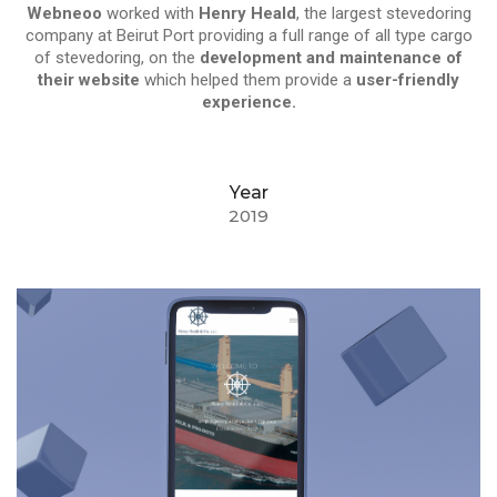
Webneoo
worked with
Henry Heald
, the largest stevedoring
company at Beirut Port providing a full range of all type cargo
of stevedoring, on the
development and maintenance of
their website
which helped them provide a
user-friendly
experience.
Year
2019