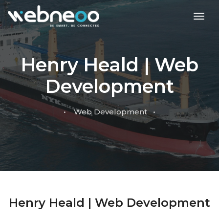
toggl
Henry Heald | Web
Development
• Web Development •
Henry Heald | Web Development