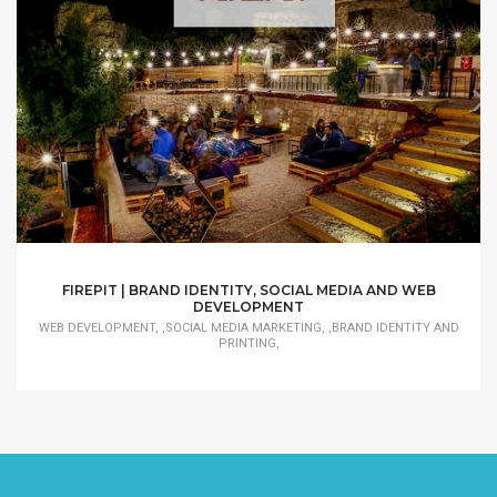
FIREPIT | BRAND IDENTITY, SOCIAL MEDIA AND WEB
DEVELOPMENT
WEB DEVELOPMENT, ,SOCIAL MEDIA MARKETING, ,BRAND IDENTITY AND
PRINTING,