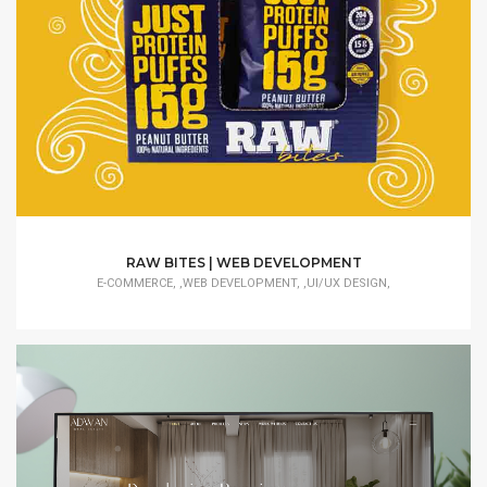
RAW BITES | WEB DEVELOPMENT
E-COMMERCE, ,WEB DEVELOPMENT, ,UI/UX DESIGN,