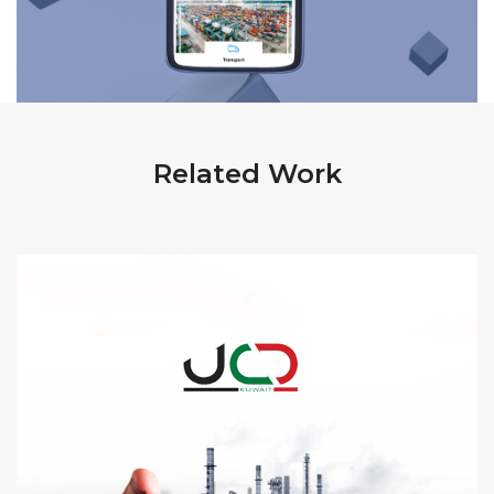
Related Work