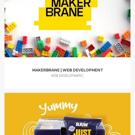
MAKERBRANE | WEB DEVELOPMENT
WEB DEVELOPMENT,