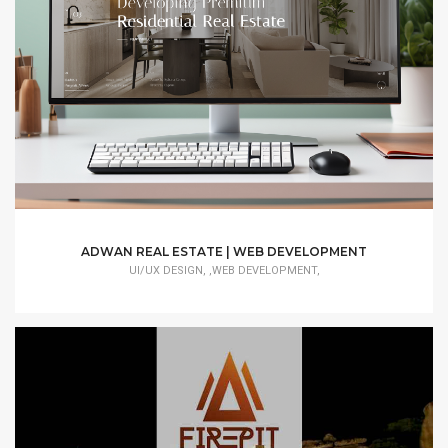
ADWAN REAL ESTATE | WEB DEVELOPMENT
UI/UX DESIGN, ,WEB DEVELOPMENT,