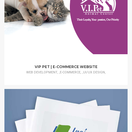
VIP PET | E-COMMERCE WEBSITE
WEB DEVELOPMENT, ,E-COMMERCE, ,UI/UX DESIGN,