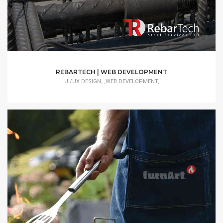
REBARTECH | WEB DEVELOPMENT
UI/UX DESIGN, ,WEB DEVELOPMENT,