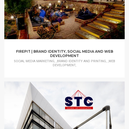
FIREPIT | BRAND IDENTITY, SOCIAL MEDIA AND WEB
DEVELOPMENT
SOCIAL MEDIA MARKETING, ,BRAND IDENTITY AND PRINTING, ,WEB
DEVELOPMENT,