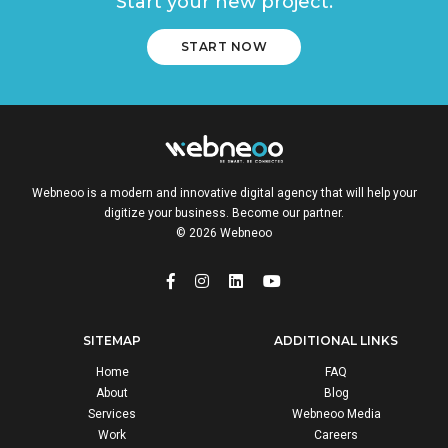
Start your new project.
START NOW
Webneoo is a modern and innovative digital agency that will help your
digitize your business. Become our partner.
© 2026 Webneoo
SITEMAP
ADDITIONAL LINKS
Home
FAQ
About
Blog
Services
Webneoo Media
Work
Careers