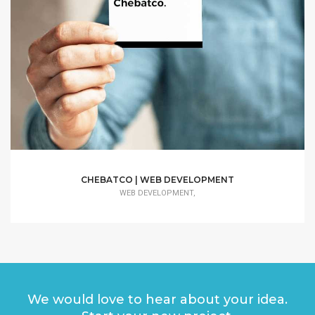
CHEBATCO | WEB DEVELOPMENT
WEB DEVELOPMENT,
We would love to hear about your idea.