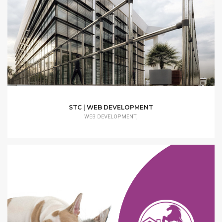
STC | WEB DEVELOPMENT
WEB DEVELOPMENT,