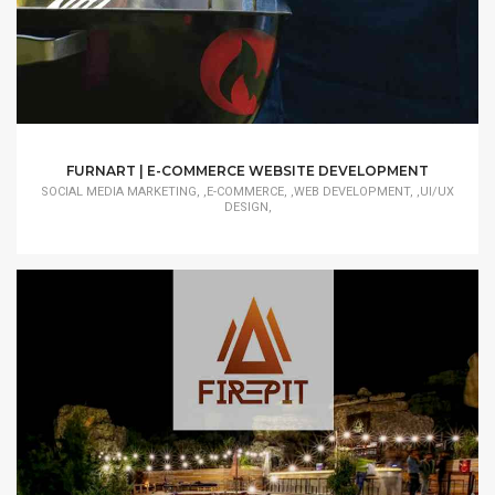
FURNART | E-COMMERCE WEBSITE DEVELOPMENT
SOCIAL MEDIA MARKETING, ,E-COMMERCE, ,WEB DEVELOPMENT, ,UI/UX
DESIGN,