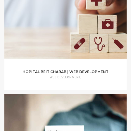
HOPITAL BEIT CHABAB | WEB DEVELOPMENT
WEB DEVELOPMENT,