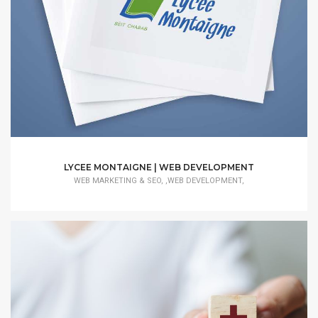
LYCEE MONTAIGNE | WEB DEVELOPMENT
WEB MARKETING & SEO, ,WEB DEVELOPMENT,