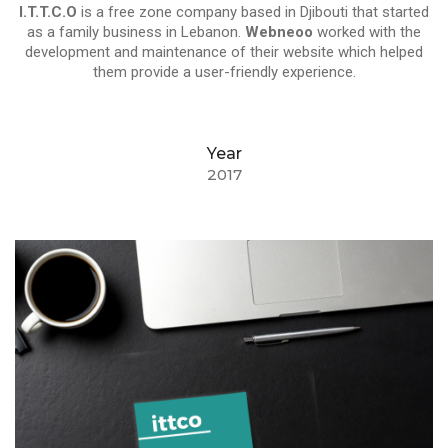
I.T.T.C.O
is a free zone company based in Djibouti that started
as a family business in Lebanon.
Webneoo
worked with the
development and maintenance of their website which helped
them provide a user-friendly experience.
Year
2017