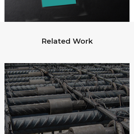
Related Work