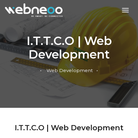
toggl
I.T.T.C.O | Web
Development
• Web Development •
I.T.T.C.O | Web Development