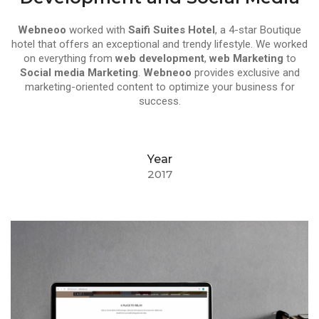
Webneoo
worked with
Saifi Suites Hotel
, a 4-star Boutique
hotel that offers an exceptional and trendy lifestyle. We worked
on everything from
web development
,
web Marketing
to
Social media Marketing
.
Webneoo
provides exclusive and
marketing-oriented content to optimize your business for
success.
Year
2017