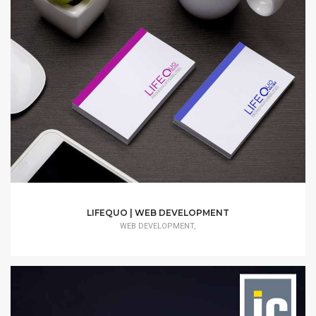
LIFEQUO | WEB DEVELOPMENT
WEB DEVELOPMENT,