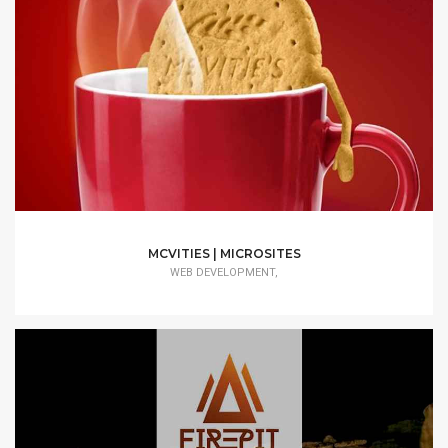
MCVITIES | MICROSITES
WEB DEVELOPMENT,