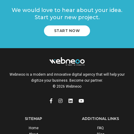
We would love to hear about your idea.
Start your new project.
START NOW
Webneoo is a modern and innovative digital agency that will help your
digitize your business. Become our partner.
© 2026 Webneoo
SITEMAP
ADDITIONAL LINKS
Home
FAQ