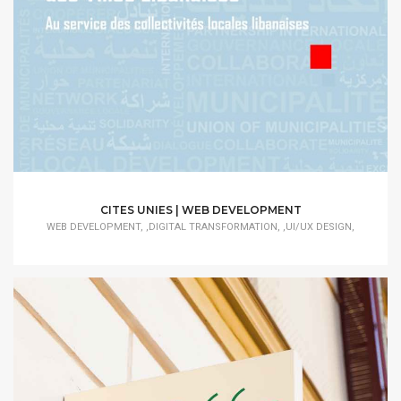
CITES UNIES | WEB DEVELOPMENT
WEB DEVELOPMENT, ,DIGITAL TRANSFORMATION, ,UI/UX DESIGN,