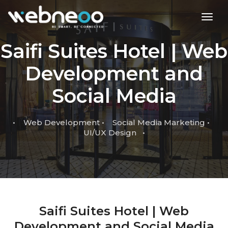
toggl
Saifi Suites Hotel | Web
Development and
Social Media
• Web Development • Social Media Marketing •
UI/UX Design •
Saifi Suites Hotel | Web
Development and Social Media