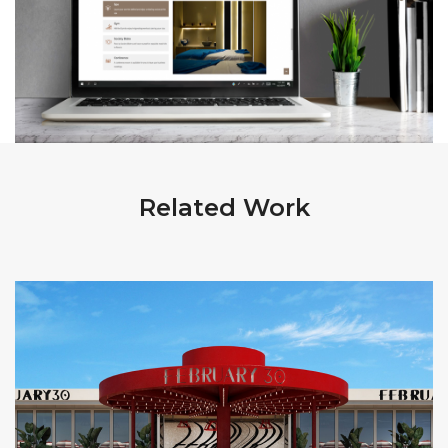
Related Work