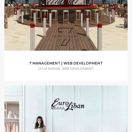
7 MANAGEMENT | WEB DEVELOPMENT
UI/UX DESIGN, ,WEB DEVELOPMENT,