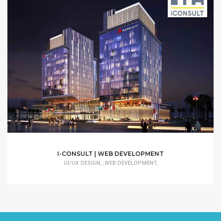
I-CONSULT | WEB DEVELOPMENT
UI/UX DESIGN, ,WEB DEVELOPMENT,