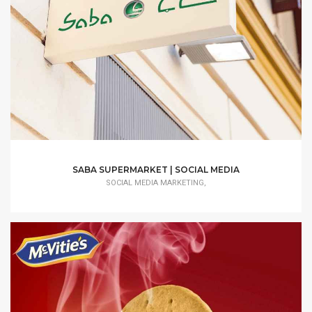
SABA SUPERMARKET | SOCIAL MEDIA
SOCIAL MEDIA MARKETING,