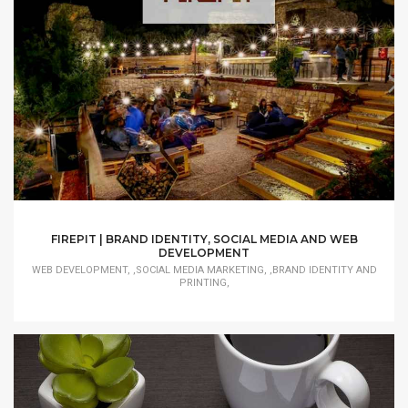
FIREPIT | BRAND IDENTITY, SOCIAL MEDIA AND WEB
DEVELOPMENT
WEB DEVELOPMENT, ,SOCIAL MEDIA MARKETING, ,BRAND IDENTITY AND
PRINTING,