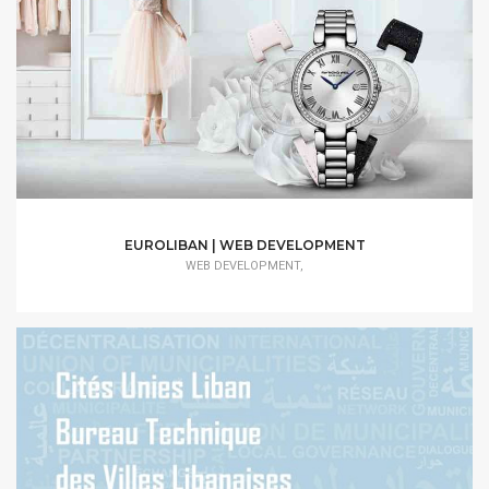
EUROLIBAN | WEB DEVELOPMENT
WEB DEVELOPMENT,