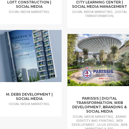
LOFT CONSTRUCTION |
CITY LEARNING CENTER |
SOCIAL MEDIA
SOCIAL MEDIA MANAGEMENT
SOCIAL MEDIA MARKETING,
SOCIAL MEDIA MARKETING, ,DIGITAL
TRANSFORMATION,
M. DEBS DEVELOPMENT |
PARISSIS | DIGITAL
SOCIAL MEDIA
TRANSFORMATION, WEB
SOCIAL MEDIA MARKETING,
DEVELOPMENT, BRANDING &
SOCIAL MEDIA
SOCIAL MEDIA MARKETING, ,BRAND
IDENTITY AND PRINTING, ,WEB
DEVELOPMENT, ,UI/UX DESIGN, ,WEB
MARKETING & SEO,