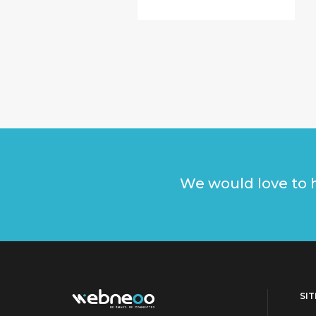
We would love to h
SI