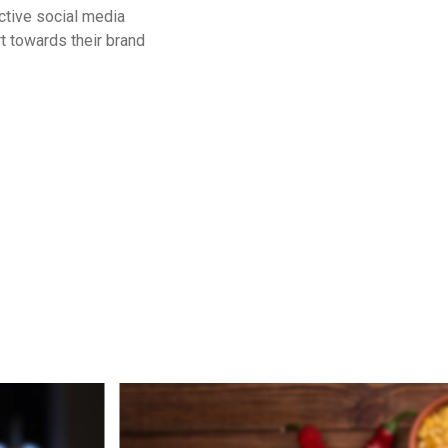
ctive social media
t towards their brand