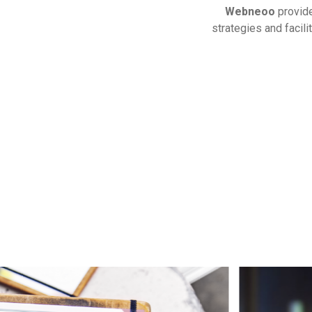
Webneoo
provi
strategies and facil