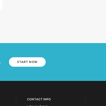
.
START NOW
CONTACT INFO