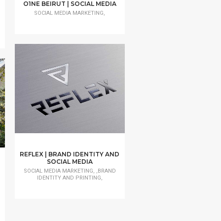
O1NE BEIRUT | SOCIAL MEDIA
SOCIAL MEDIA MARKETING,
REFLEX | BRAND IDENTITY AND
SOCIAL MEDIA
SOCIAL MEDIA MARKETING, ,BRAND
IDENTITY AND PRINTING,