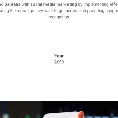
ded
Santana
with
social media marketing
by implementing effe
itating the message they want to get across and providing suppor
recognition.
Year
2019