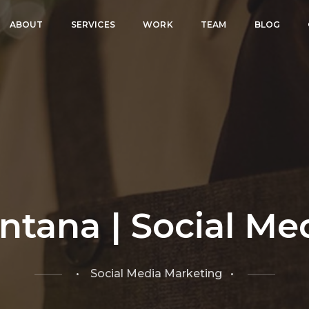
ABOUT
SERVICES
WORK
TEAM
BLOG
ntana | Social Me
• Social Media Marketing •