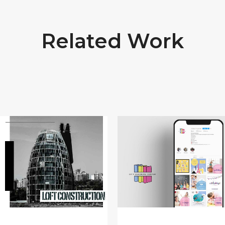
Related Work