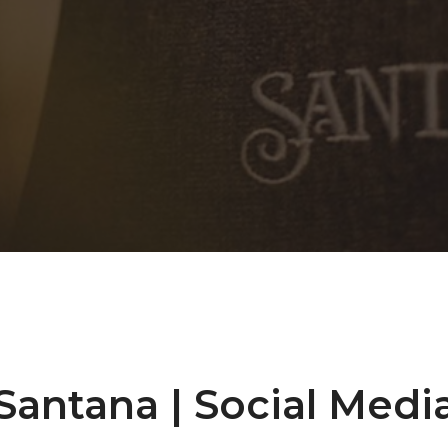
Santana | Social Medi