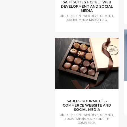
SAIFI SUITES HOTEL | WEB
DEVELOPMENT AND SOCIAL
MEDIA
UI/UX DESIGN, ,WEB DEVELOPMENT,
,SOCIAL MEDIA MARKETING,
SABLES GOURMET | E-
COMMERCE WEBSITE AND
SOCIAL MEDIA
UI/UX DESIGN, ,WEB DEVELOPMENT,
,SOCIAL MEDIA MARKETING, ,E-
COMMERCE,