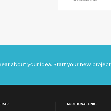
ear about your idea. Start your new project
TEMAP
ADDITIONAL LINKS