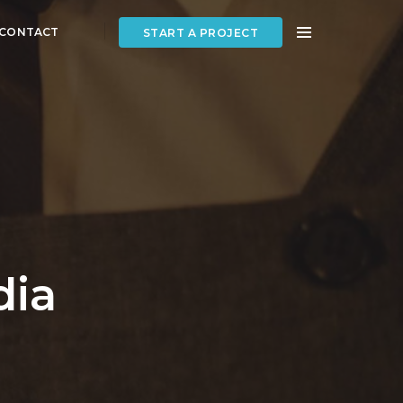
CONTACT
START A PROJECT
dia