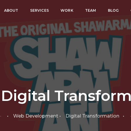
ABOUT
SERVICES
WORK
TEAM
BLOG
Digital Transfor
• Web Development • Digital Transformation •