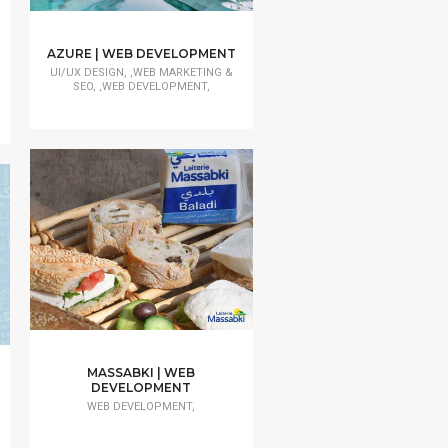
AZURE | WEB DEVELOPMENT
UI/UX DESIGN, ,WEB MARKETING &
SEO, ,WEB DEVELOPMENT,
MASSABKI | WEB
DEVELOPMENT
WEB DEVELOPMENT,