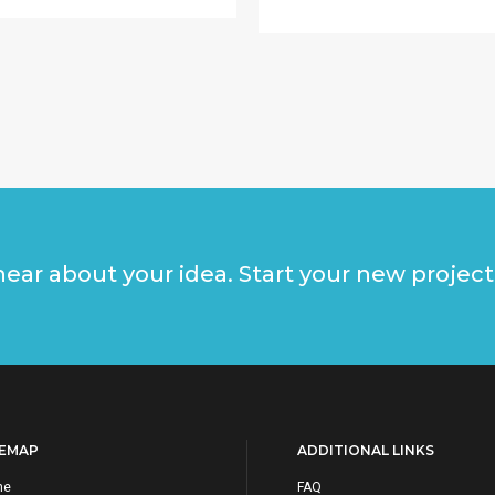
ear about your idea. Start your new project
TEMAP
ADDITIONAL LINKS
me
FAQ