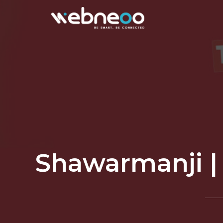
Shawarmanji | 