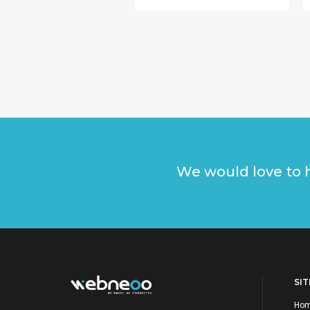
We would love to h
SI
Ho