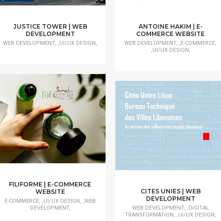
JUSTICE TOWER | WEB
ANTOINE HAKIM | E-
DEVELOPMENT
COMMERCE WEBSITE
WEB DEVELOPMENT, ,UI/UX DESIGN,
WEB DEVELOPMENT, ,E-COMMERCE,
,UI/UX DESIGN,
FILIFORME | E-COMMERCE
CITES UNIES | WEB
WEBSITE
DEVELOPMENT
E-COMMERCE, ,UI/UX DESIGN, ,WEB
DEVELOPMENT,
WEB DEVELOPMENT, ,DIGITAL
TRANSFORMATION, ,UI/UX DESIGN,