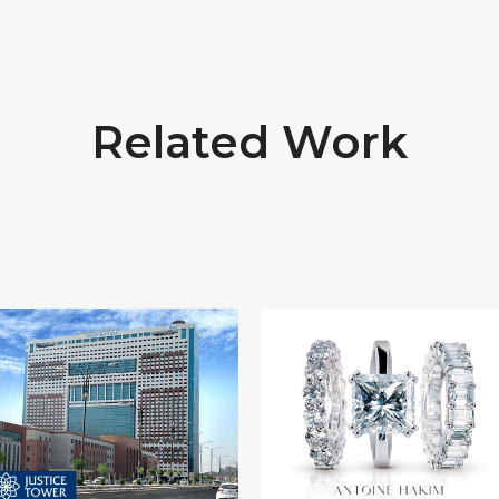
Related Work