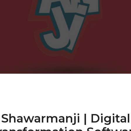
Shawarmanji | Digital