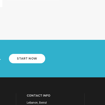
.
START NOW
CONTACT INFO
Lebanon, Beirut