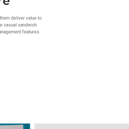
re
them deliver value to
se casual sandwich
anagement features.