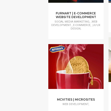
FURNART | E-COMMERCE
WEBSITE DEVELOPMENT
SOCIAL MEDIA MARKETING, ,WEB
DEVELOPMENT, ,E-COMMERCE, ,UI/UX
DESIGN,
MCVITIES | MICROSITES
WEB DEVELOPMENT,