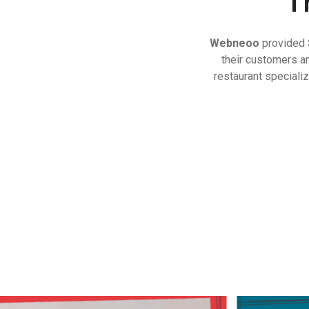
T
Webneoo
provided
their customers a
restaurant special