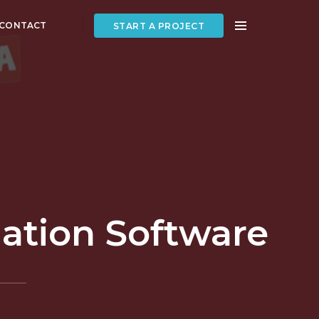
CONTACT
START A PROJECT
mation Software