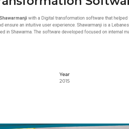
ransformation Softwa
Shawarmanji
with a Digital transformation software that helped 
nd ensure an intuitive user experience. Shawarmanji is a Lebane
ized in Shawarma. The software developed focused on internal m
Year
2015