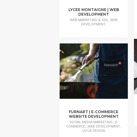
LYCEE MONTAIGNE | WEB
DEVELOPMENT
WEB MARKETING & SEO, ,WEB
DEVELOPMENT,
FURNART | E-COMMERCE
WEBSITE DEVELOPMENT
SOCIAL MEDIA MARKETING, ,E-
COMMERCE, ,WEB DEVELOPMENT,
,UI/UX DESIGN,