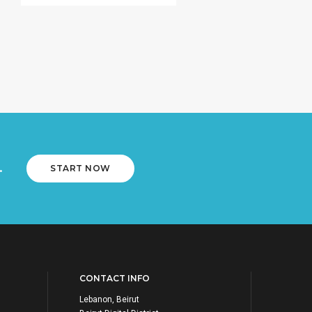
.
START NOW
CONTACT INFO
Lebanon, Beirut