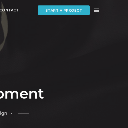
CONTACT
START A PROJECT
opment
ign •