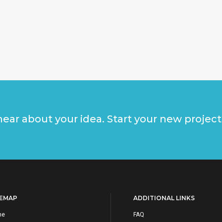
ear about your idea. Start your new project
TEMAP
ADDITIONAL LINKS
me
FAQ