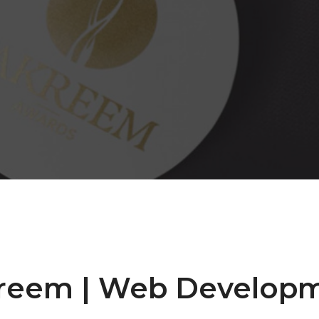
reem | Web Develop