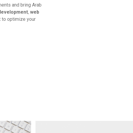
hments and bring Arab
development
,
web
 to optimize your