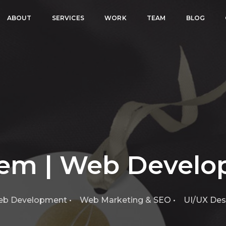
ABOUT
SERVICES
WORK
TEAM
BLOG
em | Web Devel
b Development • Web Marketing & SEO • UI/UX Des