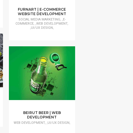
FURNART | E-COMMERCE
WEBSITE DEVELOPMENT
SOCIAL MEDIA MARKETING, ,E-
COMMERCE, ,WEB DEVELOPMENT,
,UI/UX DESIGN,
BEIRUT BEER | WEB
DEVELOPMENT
WEB DEVELOPMENT, ,UI/UX DESIGN,