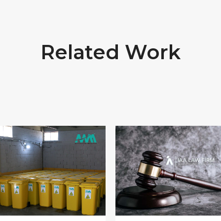
Related Work