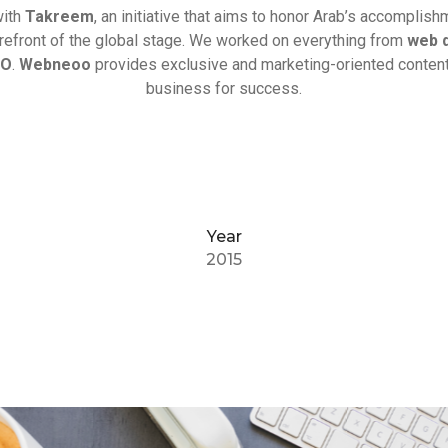
with
Takreem
, an initiative that aims to honor Arab’s accomplis
orefront of the global stage. We worked on everything from
web 
EO
.
Webneoo
provides exclusive and marketing-oriented content
business for success.
Year
2015