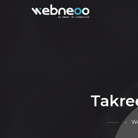
Takre
• We