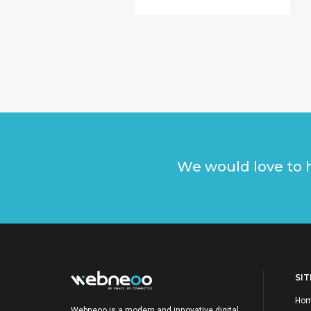
We would love to h
SI
Ho
Webneoo is a modern and innovative digital