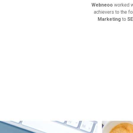
Webneoo
worked 
achievers to the f
Marketing
to
S