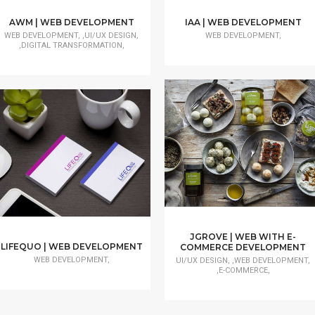
AWM | WEB DEVELOPMENT
IAA | WEB DEVELOPMENT
WEB DEVELOPMENT, ,UI/UX DESIGN,
WEB DEVELOPMENT,
,DIGITAL TRANSFORMATION,
JGROVE | WEB WITH E-
LIFEQUO | WEB DEVELOPMENT
COMMERCE DEVELOPMENT
WEB DEVELOPMENT,
UI/UX DESIGN, ,WEB DEVELOPMENT,
,E-COMMERCE,