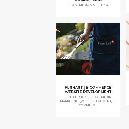
SOCIAL MEDIA MARKETING,
FURNART | E-COMMERCE
WEBSITE DEVELOPMENT
UI/UX DESIGN, ,SOCIAL MEDIA
MARKETING, ,WEB DEVELOPMENT, ,E-
COMMERCE,