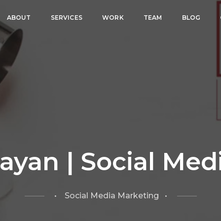
ABOUT
SERVICES
WORK
TEAM
BLOG
ayan | Social Med
• Social Media Marketing •