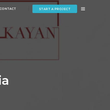
CONTACT
START A PROJECT
ia