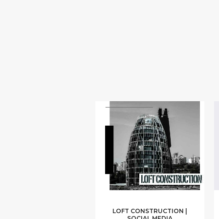
LOFT CONSTRUCTION |
SOCIAL MEDIA