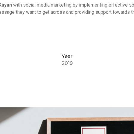
Kayan
with social media marketing by implementing effective so
message they want to get across and providing support towards th
Year
2019