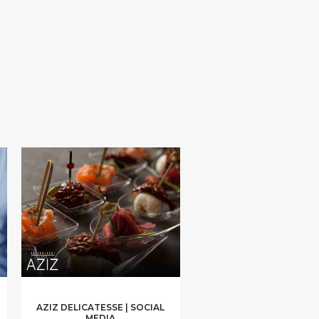
AZIZ DELICATESSE | SOCIAL
MEDIA