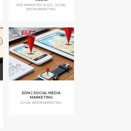
WEB MARKETING & SEO, ,SOCIAL
MEDIA MARKETING,
EDM | SOCIAL MEDIA
MARKETING
SOCIAL MEDIA MARKETING,