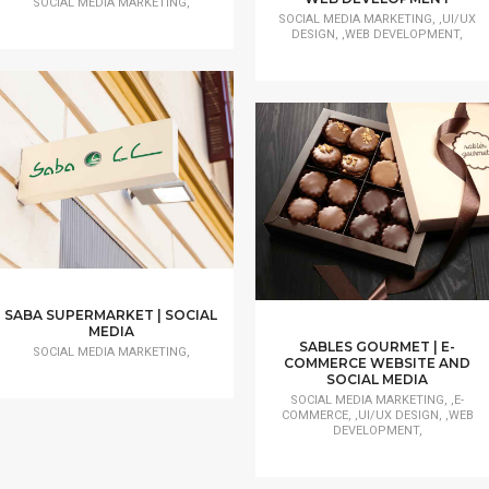
SOCIAL MEDIA MARKETING,
SOCIAL MEDIA MARKETING, ,UI/UX
DESIGN, ,WEB DEVELOPMENT,
SABA SUPERMARKET | SOCIAL
MEDIA
SABLES GOURMET | E-
SOCIAL MEDIA MARKETING,
COMMERCE WEBSITE AND
SOCIAL MEDIA
SOCIAL MEDIA MARKETING, ,E-
COMMERCE, ,UI/UX DESIGN, ,WEB
DEVELOPMENT,