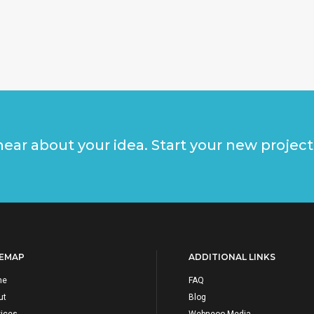
ear about your idea. Start your new project
TEMAP
ADDITIONAL LINKS
me
FAQ
ut
Blog
vices
Webneoo Media