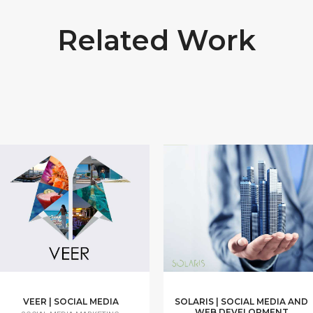
Related Work
VEER | SOCIAL MEDIA
SOLARIS | SOCIAL MEDIA AND
WEB DEVELOPMENT