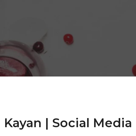
Kayan | Social Media