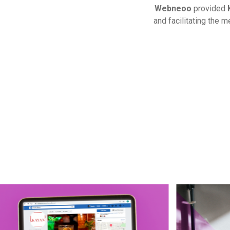
Webneoo
provided
and facilitating the 