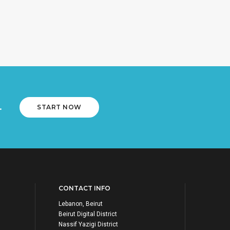
.
START NOW
CONTACT INFO
Lebanon, Beirut
Beirut Digital District
Nassif Yazigi District