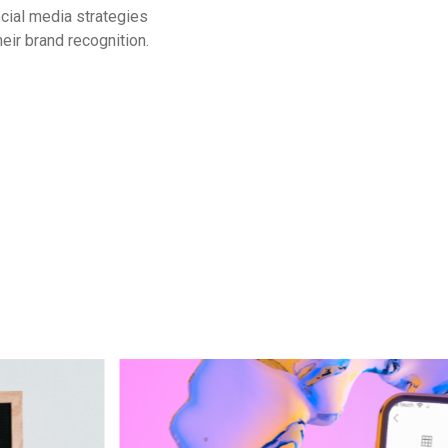
cial media strategies
eir brand recognition.