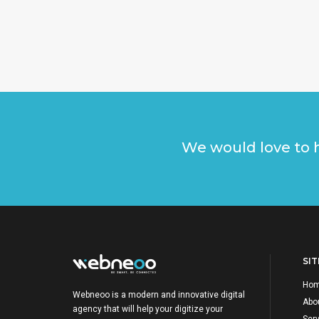
We would love to h
SI
Ho
Webneoo is a modern and innovative digital
Abo
agency that will help your digitize your
Ser