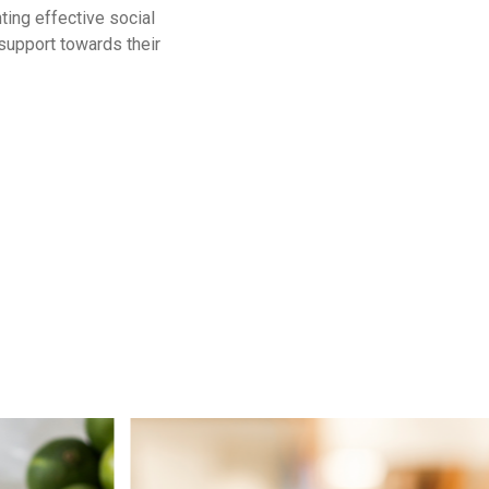
ing effective social
support towards their