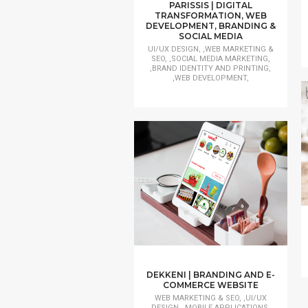
PARISSIS | DIGITAL
TRANSFORMATION, WEB
DEVELOPMENT, BRANDING &
SOCIAL MEDIA
UI/UX DESIGN, ,WEB MARKETING &
SEO, ,SOCIAL MEDIA MARKETING,
,BRAND IDENTITY AND PRINTING,
,WEB DEVELOPMENT,
DEKKENI | BRANDING AND E-
COMMERCE WEBSITE
WEB MARKETING & SEO, ,UI/UX
DESIGN, ,MOBILE APPLICATIONS,