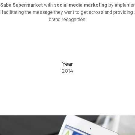
d
Saba Supermarket
with
social media marketing
by implement
 facilitating the message they want to get across and providing 
brand recognition.
Year
2014