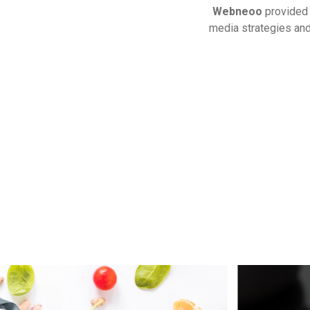
Webneoo
provide
media strategies and