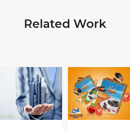
Related Work