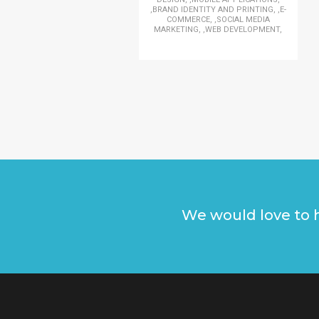
,BRAND IDENTITY AND PRINTING, ,E-
COMMERCE, ,SOCIAL MEDIA
MARKETING, ,WEB DEVELOPMENT,
We would love to h