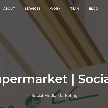
ABOUT
SERVICES
WORK
TEAM
BLOG
permarket | Soci
• Social Media Marketing •