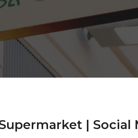
Supermarket | Social