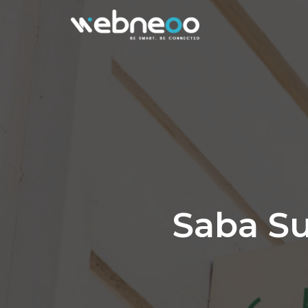
Saba Su