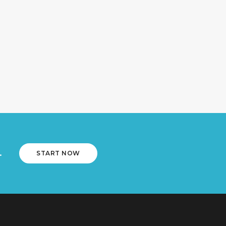
.
START NOW