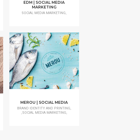
EDM | SOCIAL MEDIA
MARKETING
SOCIAL MEDIA MARKETING,
MEROU | SOCIAL MEDIA
BRAND IDENTITY AND PRINTING,
,SOCIAL MEDIA MARKETING,