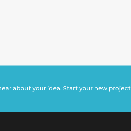
ear about your idea. Start your new project