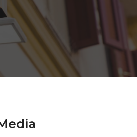
 Media