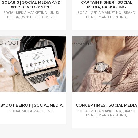
SOLARIS | SOCIAL MEDIA AND
CAPTAIN FISHER | SOCIAL
WEB DEVELOPMENT
MEDIA, PACKAGING
SOCIAL MEDIA MARKETING, ,UI/UX
SOCIAL MEDIA MARKETING, ,BRAND
DESIGN, ,WEB DEVELOPMENT,
IDENTITY AND PRINTING,
BYOOT BEIRUT | SOCIAL MEDIA
CONCEPTIMES | SOCIAL MEDIA
SOCIAL MEDIA MARKETING,
SOCIAL MEDIA MARKETING, ,BRAND
IDENTITY AND PRINTING,