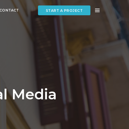
CONTACT
START A PROJECT
al Media